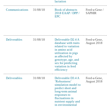
lactation
Communications
31/08/18
Book of abstracts
Feed-a-Gene /
2018 EAAP / DPP /
SAPHIR
EPC
Deliverables
31/08/18
Deliverable D2.4 A
Feed-a-Gene,
database with traits
August 2018
related to variation
in amino acid
utilization in pigs
as affected by
genotype, age, and
sex for predicting
variation in feed
efficiency
Deliverables
31/08/18
Deliverable D3.4 A
Feed-a-Gene,
‘Robustness’
August 2018
simulation model to
predict short and
long-term animal
responses to
fluctuations in
nutrient supply and
in environmental