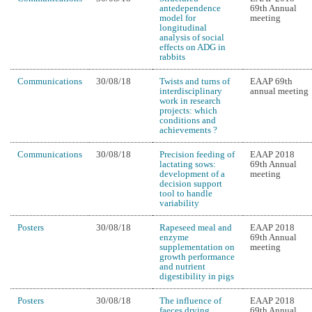
antedependence
69th Annual
model for
meeting
longitudinal
analysis of social
effects on ADG in
rabbits
Communications
30/08/18
Twists and turns of
EAAP 69th
interdisciplinary
annual meeting
work in research
projects: which
conditions and
achievements ?
Communications
30/08/18
Precision feeding of
EAAP 2018
lactating sows:
69th Annual
development of a
meeting
decision support
tool to handle
variability
Posters
30/08/18
Rapeseed meal and
EAAP 2018
enzyme
69th Annual
supplementation on
meeting
growth performance
and nutrient
digestibility in pigs
Posters
30/08/18
The influence of
EAAP 2018
faeces drying
69th Annual