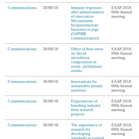
Communications
30/08/18
Immune responses
EAAP 2018
after administration
69th Annual
of innovative
meeting
Mycoplasma
hyopneumoniae
bacterins in pigs
(SAPHIR
communication)
Communications
30/08/18
Effect of heat stress
EAAP 2018
on faecal
69th Annual
microbiota
meeting
composition in
swine: preliminary
results
Communications
30/08/18
Innovations for
EAAP 2018
sustainable animal
69th Annual
nutrition
meeting
Communications
30/08/18
Expectations of
EAAP 2018
breeding industry
69th Annual
from research
meeting
projects
Communications
30/08/18
The importance of
EAAP 2018
research for
69th Annual
developing
meeting
standards to control