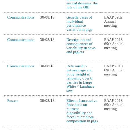
animal diseases: the
role of the OIE
Communications
30/08/18
Genetic bases of
EAAP 69th
individual
Annual
performance
meeting
variation in pigs
Communications
30/08/18
Description and
EAAP 2018
consequences of
69th Annual
variability in sows
meeting
and piglets
Communications
30/08/18
Relationship
EAAP 2018
between age and
69th Annual
body weight at
meeting
farrowing over 6
parities in Large
White × Landrace
sow
Posters
30/08/18
Effect of successive
EAAP 2018
fibre diets on
69th Annual
nutrient
meeting
digestibility and
faecal microbiota
composition in pigs