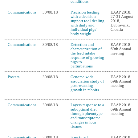
conditions
Communications
30/08/18
Precision feeding
EAAP 2018,
with a decision
27-31 August
support tool dealing
2018,
with daily and
Dubrovnik,
individual pigs’
Croatia
body weight
Communications
30/08/18
Detection and
EAAP 2018
characterization of
69th Annual
the feed intake
meeting
response of growing
pigs to
perturbations
Posters
30/08/18
Genome-wide
EAAP 2018
association study of
69th Annual
post-weaning
meeting
growth in rabbits
Communications
30/08/18
Layers response to a
EAAP 2018
suboptimal diet
69th Annual
through phenotype
meeting
and transcriptome
changes in four
tissues
Communications
30/08/18
Structured
EAAP 2018