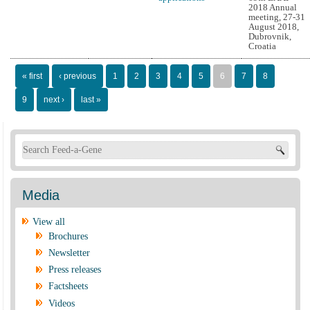
2018 Annual
meeting, 27-31
August 2018,
Dubrovnik,
Croatia
Pages
« first
‹ previous
1
2
3
4
5
6
7
8
9
next ›
last »
Search form
Media
View all
Brochures
Newsletter
Press releases
Factsheets
Videos