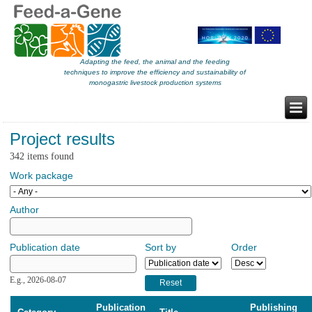
Adapting the feed, the animal and the feeding
techniques to improve the efficiency and sustainability of
monogastric livestock production systems
Project results
342 items found
Work package
Author
Publication date
Sort by
Order
Publication date
Date
E.g., 2026-08-07
Publication
Publishing