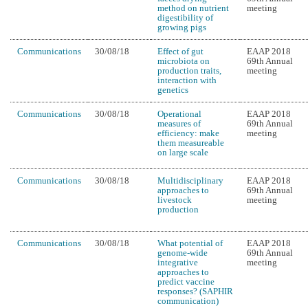
method on nutrient
meeting
digestibility of
growing pigs
Communications
30/08/18
Effect of gut
EAAP 2018
microbiota on
69th Annual
production traits,
meeting
interaction with
genetics
Communications
30/08/18
Operational
EAAP 2018
measures of
69th Annual
efficiency: make
meeting
them measureable
on large scale
Communications
30/08/18
Multidisciplinary
EAAP 2018
approaches to
69th Annual
livestock
meeting
production
Communications
30/08/18
What potential of
EAAP 2018
genome-wide
69th Annual
integrative
meeting
approaches to
predict vaccine
responses? (SAPHIR
communication)