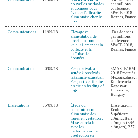
nouvelles méthodes
par millions !"
et données pour
conference,
évaluer l'efficacité
SPACE 2018,
alimentaire chez le
Rennes, France
porc
Communications
11/09/18
Elevage et
"Des données
alimentation de
par millions !"
précision : une
conference,
valeur à créer par la
SPACE 2018,
collecte et la
Rennes, France
maîtrise des
données
Communications
06/09/18
Perspektívák a
SMARTFARM
sertések precíziós
2018 Precíziós
takarmányozásában
,
Mezőgazdasági
Perspectives for the
Konferencia,
precision feeding of
Kaposvar
pigs
University,
Hungary
Dissertations
05/09/18
Étude du
Dissertation,
comportement
Ecole
alimentaire des
Supérieure
truies en gestation :
d'Agriculture
Mise en relation
d'Angers (ESA
avec les
d'Angers), 257
performances de
p.
production en