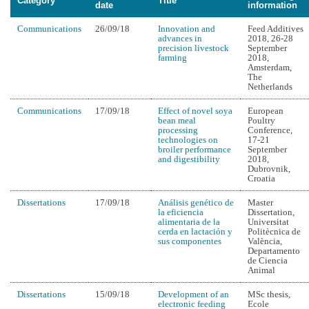
Category
Title
date
information
Communications
26/09/18
Innovation and
Feed Additives
advances in
2018, 26-28
precision livestock
September
farming
2018,
Amsterdam,
The
Netherlands
Communications
17/09/18
Effect of novel soya
European
bean meal
Poultry
processing
Conference,
technologies on
17-21
broiler performance
September
and digestibility
2018,
Dubrovnik,
Croatia
Dissertations
17/09/18
Análisis genético de
Master
la eficiencia
Dissertation,
alimentaria de la
Universitat
cerda en lactación y
Politècnica de
sus componentes
València,
Departamento
de Ciencia
Animal
Dissertations
15/09/18
Development of an
MSc thesis,
electronic feeding
Ecole