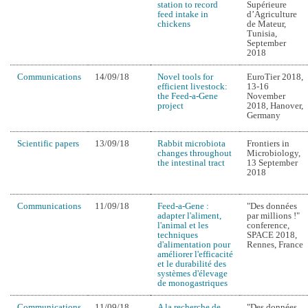
station to record
Supérieure
feed intake in
d’Agriculture
chickens
de Mateur,
Tunisia,
September
2018
Communications
14/09/18
Novel tools for
EuroTier 2018,
efficient livestock:
13-16
the Feed-a-Gene
November
project
2018, Hanover,
Germany
Scientific papers
13/09/18
Rabbit microbiota
Frontiers in
changes throughout
Microbiology,
the intestinal tract
13 September
2018
Communications
11/09/18
Feed-a-Gene :
"Des données
adapter l'aliment,
par millions !"
l'animal et les
conference,
techniques
SPACE 2018,
d'alimentation pour
Rennes, France
améliorer l'efficacité
et le durabilité des
systèmes d'élevage
de monogastriques
Communications
11/09/18
A la recherche de
"Des données