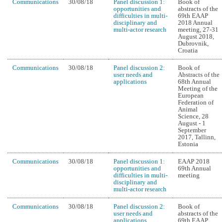
Communications
30/08/18
Panel discussion 1:
Book of
opportunities and
abstracts of the
difficulties in multi-
69th EAAP
disciplinary and
2018 Annual
multi-actor research
meeting, 27-31
August 2018,
Dubrovnik,
Croatia
Communications
30/08/18
Panel discussion 2:
Book of
user needs and
Abstracts of the
applications
68th Annual
Meeting of the
European
Federation of
Animal
Science, 28
August - 1
September
2017, Tallinn,
Estonia
Communications
30/08/18
Panel discussion 1:
EAAP 2018
opportunities and
69th Annual
difficulties in multi-
meeting
disciplinary and
multi-actor research
Communications
30/08/18
Panel discussion 2:
Book of
user needs and
abstracts of the
applications
69th EAAP