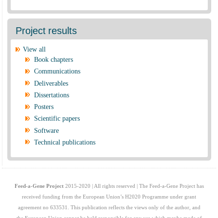
Project results
View all
Book chapters
Communications
Deliverables
Dissertations
Posters
Scientific papers
Software
Technical publications
Feed-a-Gene Project
2015-2020 | All rights reserved | The Feed-a-Gene Project has
received funding from the European Union’s H2020 Programme under grant
agreement no 633531. This publication reflects the views only of the author, and
the European Union cannot be held responsible for any use which maybe made of