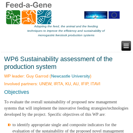
Adapting the feed, the animal and the feeding
techniques to improve the efficiency and sustainability of
monogastric livestock production systems
WP6 Sustainability assessment of the
production system
WP leader: Guy Garrod (
Newcastle University
)
Involved partners: UNEW, IRTA, KU, AU, IFIP, ITAVI
Objectives
To evaluate the overall sustainability of proposed new management
systems that will implement the innovative feeding strategies/technologies
developed by the project. Specific objectives of this WP are:
to identify appropriate single and composite indicators for the
evaluation of the sustainability of the proposed novel management