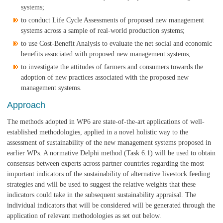
systems;
to conduct Life Cycle Assessments of proposed new management
systems across a sample of real-world production systems;
to use Cost-Benefit Analysis to evaluate the net social and economic
benefits associated with proposed new management systems;
to investigate the attitudes of farmers and consumers towards the
adoption of new practices associated with the proposed new
management systems.
Approach
The methods adopted in WP6 are state-of-the-art applications of well-
established methodologies, applied in a novel holistic way to the
assessment of sustainability of the new management systems proposed in
earlier WPs. A normative Delphi method (Task 6.1) will be used to obtain
consensus between experts across partner countries regarding the most
important indicators of the sustainability of alternative livestock feeding
strategies and will be used to suggest the relative weights that these
indicators could take in the subsequent sustainability appraisal. The
individual indicators that will be considered will be generated through the
application of relevant methodologies as set out below.