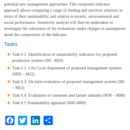
potential new management approaches. This composite indicator
approach allows comparing a range of feeding and nutrition solutions in
terms of their sustainability and relative economic, environmental and
social performance. Sensitivity analysis will then be undertaken to
investigate the robustness of the evaluations under changes in assumptions
about the composition of the indicator.
Tasks
Task 6.1: Identification of sustainability indicators for proposed
production systems (M1 -M24)
Task 6.2: Life Cycle Assessment of proposed management systems
(M30 – M52)
Task 6.3: On-farm evaluation of proposed management systems (M1
– M52)
Task 6.4: Evaluation of consumer and farmer attitudes (M30 – M48)
Task 6.5 Sustainability appraisal (M45-M60)
Facebook
Twitter
LinkedIn
Share