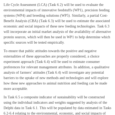
Life Cycle Assessment (LCA) (Task 6.2) will be used to evaluate the
environmental impacts of innovative feedstuffs (WP1), precision feeding
systems (WP4) and breeding solutions (WP5). Similarly, a partial Cost-
Benefit Analysis (CBA) (Task 6.3) will be used to estimate the associated
economic and social impacts of these new feeding technologies. Task 6.3
will incorporate an initial market analysis of the availability of alternative
protein sources, which will then be used in WP1 to help determine which
specific sources will be tested empirically.
To ensure that public attitudes towards the positive and negative
externalities of these approaches are properly considered, a choice
experiment approach (Task 6.4) will be used to estimate consumer
preferences for relevant management attributes. In addition, a qualitative
analysis of farmers’ attitudes (Task 6.4) will investigate any potential
barriers to the uptake of new methods and technologies and will explore
how these new approaches to animal nutrition and feeding can be made
more acceptable.
In Task 6.5 a composite indicator of sustainability will be constructed
using the individual indicators and weights suggested by analysis of the
Delphi data in Task 6.1. This will be populated by data estimated in Tasks
6.2-6.4 relating to the environmental, economic, and social impacts of