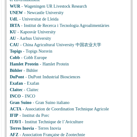
WUR
-
Wageningen UR Livestock Research
UNEW
-
Newcastle University
UdL
-
Universitat de Lleida
IRTA
-
Institut de Recerca i Tecnologia Agroalimentàries
KU
-
Kaposvár University
AU
-
Aarhus University
CAU
-
China Agricultural University 中国农业大学
Topigs
-
Topigs Norsvin
Cobb
-
Cobb Europe
Hamlet Protein
-
Hamlet Protein
Bühler
-
Bühler
DuPont
-
DuPont Industrial Biosciences
Exafan
-
Exafan
Claitec
-
Claitec
INCO
-
INCO
Gran Suino
-
Gran Suino italiano
ACTA
-
Association de Coordination Technique Agricole
IFIP
-
Institut du Porc
ITAVI
-
Institut Technique de l’Aviculture
Terres Inovia
-
Terres Inovia
AFZ
-
Association Française de Zootechnie