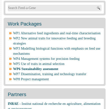
Search form
Work Packages
WP1 Alternative feed ingredients and real-time characterisation
WP2 New animal traits for innovative feeding and breeding
strategies
WP3 Modelling biological functions with emphasis on feed use
mechanisms
WP4 Management systems for precision feeding
WP5 Use of traits in animal selection
WP6 Sustainability assessment
WP7 Dissemination, training and technology transfer
WP8 Project management
Partners
INRAE
-
Institut national de recherche en agriculture, alimentation
et environnement