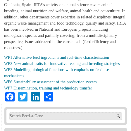
Catalonia, Spain. IRTA’s activity on animal science covers animal
breeding, animal nutrition and welfare, animal health and aquaculture. In
addition, other departments cover expertise in related disciplines: integral
organic waste management and food technology, quality and safety. IRTA
has been involved in National and European projects including
monogastric species and partially covering, from a multidisciplinary
perspective, issues addressed in the current call (feed efficiency and
robustness).
WP1 Alternative feed ingredients and real-time characterisation
WP2 New animal traits for innovative feeding and breeding strategies
WP3 Modelling biological functions with emphasis on feed use
mechanisms
WP6 Sustainability assessment of the production system
WP7 Dissemination, training and technology transfer
Facebook
Twitter
LinkedIn
Share
Search form