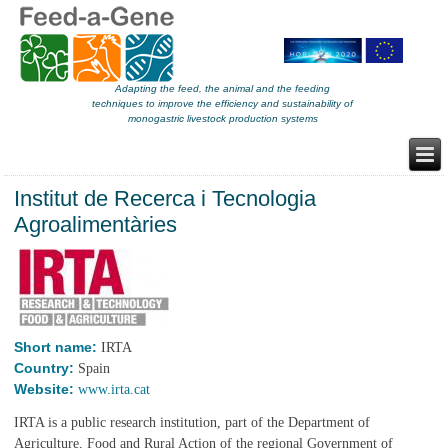
Adapting the feed, the animal and the feeding
techniques to improve the efficiency and sustainability of
monogastric livestock production systems
Institut de Recerca i Tecnologia
Agroalimentàries
Short name:
IRTA
Country:
Spain
Website:
www.irta.cat
IRTA is a public research institution, part of the Department of
Agriculture, Food and Rural Action of the regional Government of