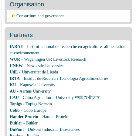
Organisation
Consortium and governance
Partners
INRAE
-
Institut national de recherche en agriculture, alimentation
et environnement
WUR
-
Wageningen UR Livestock Research
UNEW
-
Newcastle University
UdL
-
Universitat de Lleida
IRTA
-
Institut de Recerca i Tecnologia Agroalimentàries
KU
-
Kaposvár University
AU
-
Aarhus University
CAU
-
China Agricultural University 中国农业大学
Topigs
-
Topigs Norsvin
Cobb
-
Cobb Europe
Hamlet Protein
-
Hamlet Protein
Bühler
-
Bühler
DuPont
-
DuPont Industrial Biosciences
Exafan
-
Exafan