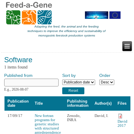
Adapting the feed, the animal and the feeding
techniques to improve the efficiency and sustainability of
monogastric livestock production systems
Software
1 items found
Published from
Sort by
Order
Published from
Date
E.g., 2026-08-07
Publication
Publishing
Title
Author(s)
Files
date
information
17/09/17
New fortran
Zenodo,
David, I.
programs for
INRA
David
genetic studies
2017
with structured
antedependence