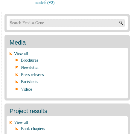
models (V2)
Search form
Media
View all
Brochures
Newsletter
Press releases
Factsheets
Videos
Project results
View all
Book chapters