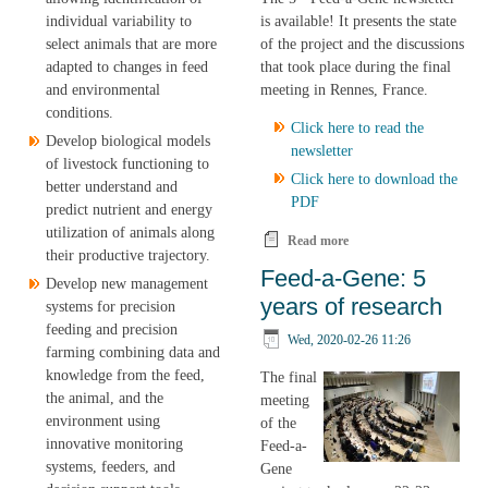
is available! It presents the state
individual variability to
of the project and the discussions
select animals that are more
that took place during the final
adapted to changes in feed
meeting in Rennes, France.
and environmental
conditions.
Click here to read the
Develop biological models
newsletter
of livestock functioning to
Click here to download the
better understand and
PDF
predict nutrient and energy
utilization of animals along
Read more
about The 5th and final
their productive trajectory.
Feed-a-Gene Newsletter
Feed-a-Gene: 5
Develop new management
is available!
years of research
systems for precision
feeding and precision
Wed, 2020-02-26 11:26
farming combining data and
knowledge from the feed,
The final
the animal, and the
meeting
environment using
of the
innovative monitoring
Feed-a-
systems, feeders, and
Gene