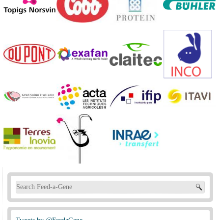
Search form