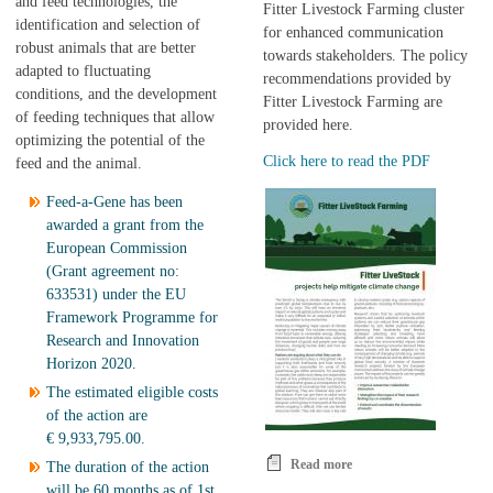
and feed technologies, the
Fitter Livestock Farming cluster
identification and selection of
for enhanced communication
robust animals that are better
towards stakeholders. The policy
adapted to fluctuating
recommendations provided by
conditions, and the development
Fitter Livestock Farming are
of feeding techniques that allow
provided here.
optimizing the potential of the
Click here to read the PDF
feed and the animal.
Feed-a-Gene has been
awarded a grant from the
European Commission
(Grant agreement no:
633531) under the EU
Framework Programme for
Research and Innovation
Horizon 2020.
The estimated eligible costs
of the action are
€ 9,933,795.00.
Read more
about Policy
The duration of the action
recommendations from
will be 60 months as of 1st