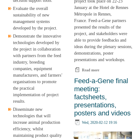
decision support tools.
project took place on 22-23
January at the Hotel de Rennes
Evaluate the overall
Métropole in Rennes,
sustainability of new
France. Feed-a-Gene partners
management systems
presented the results of the
developed by the project.
project, and stakeholders were
Demonstrate the innovative
able to provide feedbacks and
technologies developed by
ideas during the plenary sessions,
the project in collaboration
demonstrations, poster
with partners from the feed
presentations and workshops.
industry, breeding
companies, equipment
Read more
about Feed-a-Gene: 5
manufacturers, and farmers’
years of research
Feed-a-Gene final
organisations to promote
meeting:
the practical
implementation of project
factsheets,
results.
presentations,
Disseminate new
posters and videos
technologies that will
increase animal production
Wed, 2020-02-12 19:16
efficiency, whilst
maintaining product quality