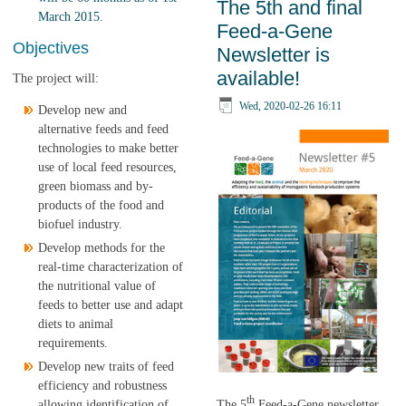
The 5th and final
the Fitter Livestock
March 2015.
Feed-a-Gene
Farming cluster are
Objectives
Newsletter is
available
available!
The project will:
Wed, 2020-02-26 16:11
Develop new and
alternative feeds and feed
technologies to make better
use of local feed resources,
green biomass and by-
products of the food and
biofuel industry.
Develop methods for the
real-time characterization of
the nutritional value of
feeds to better use and adapt
diets to animal
requirements.
Develop new traits of feed
efficiency and robustness
th
The 5
Feed-a-Gene newsletter
allowing identification of