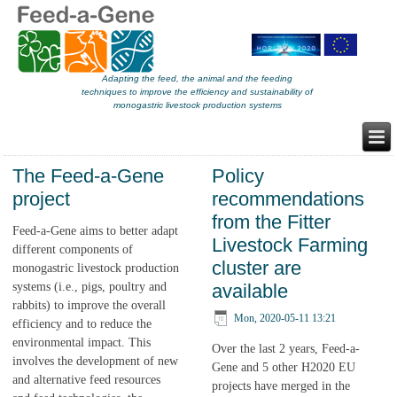
Adapting the feed, the animal and the feeding
techniques to improve the efficiency and sustainability of
monogastric livestock production systems
The Feed-a-Gene
Policy
project
recommendations
from the Fitter
Feed-a-Gene aims to better adapt
Livestock Farming
different components of
cluster are
monogastric livestock production
systems (i.e., pigs, poultry and
available
rabbits) to improve the overall
Mon, 2020-05-11 13:21
efficiency and to reduce the
environmental impact. This
Over the last 2 years, Feed-a-
involves the development of new
Gene and 5 other H2020 EU
and alternative feed resources
projects have merged in the