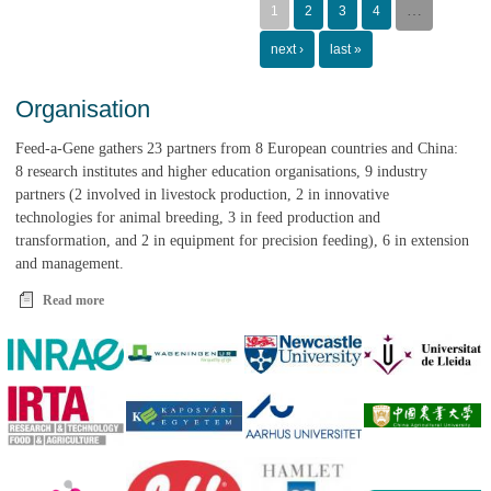
presentations, posters
…
1
2
3
4
and videos
next ›
last »
Organisation
Feed-a-Gene gathers 23 partners from 8 European countries and China:
8 research institutes and higher education organisations, 9 industry
partners (2 involved in livestock production, 2 in innovative
technologies for animal breeding, 3 in feed production and
transformation, and 2 in equipment for precision feeding), 6 in extension
and management.
Read more
about Organisation