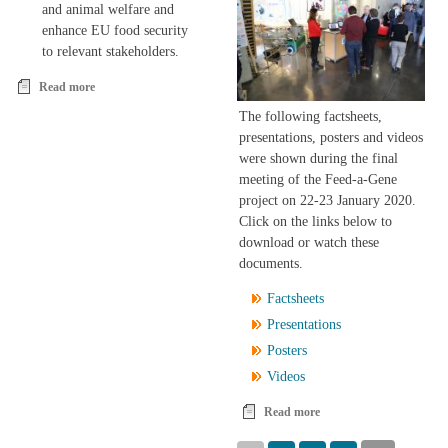
and animal welfare and
enhance EU food security
to relevant stakeholders.
Read more
about The Feed-a-Gene project
The following factsheets,
presentations, posters and videos
were shown during the final
meeting of the Feed-a-Gene
project on 22-23 January 2020.
Click on the links below to
download or watch these
documents.
Factsheets
Presentations
Posters
Videos
Read more
about Feed-a-Gene final
meeting: factsheets,
Pages