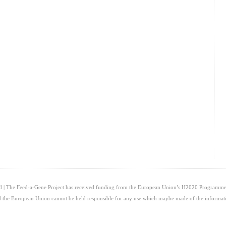
ed | The Feed-a-Gene Project has received funding from the European Union’s H2020 Programme
and the European Union cannot be held responsible for any use which maybe made of the informati