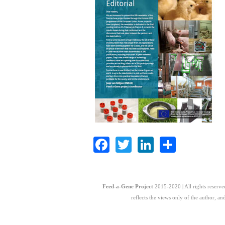
Facebook
Twitter
LinkedIn
Share
Feed-a-Gene Project
2015-2020 | All rights reserv
reflects the views only of the author, 