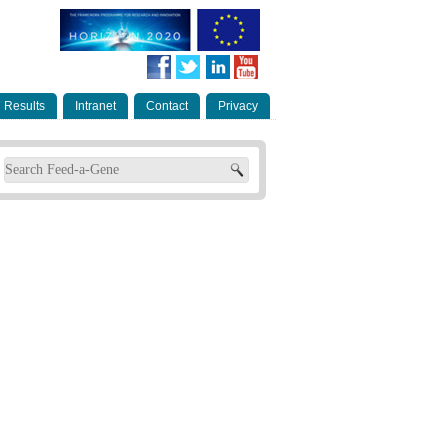
Results
Intranet
Contact
Privacy
Search form