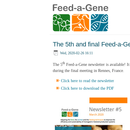
The 5th and final Feed-a-Ge
Wed, 2020-02-26 16:11
th
The 5
Feed-a-Gene newsletter is available! It 
during the final meeting in Rennes, France.
Click here to read the newsletter
Click here to download the PDF