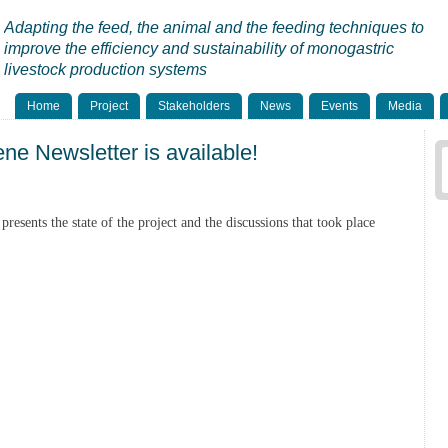
Adapting the feed, the animal and the feeding techniques to
improve the efficiency and sustainability of monogastric
livestock production systems
Home
Project
Stakeholders
News
Events
Media
ne Newsletter is available!
presents the state of the project and the discussions that took place