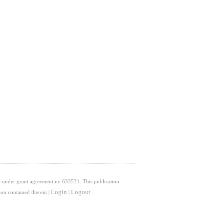
 under grant agreement no 633531. This publication
Login
Logout
on contained therein |
|