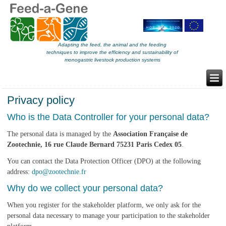
Adapting the feed, the animal and the feeding
techniques to improve the efficiency and sustainability of
monogastric livestock production systems
Privacy policy
Who is the Data Controller for your personal data?
The personal data is managed by the
Association Française de
Zootechnie, 16 rue Claude Bernard 75231 Paris Cedex 05
.
You can contact the Data Protection Officer (DPO) at the following
address:
dpo@zootechnie.fr
Why do we collect your personal data?
When you register for the stakeholder platform, we only ask for the
personal data necessary to manage your participation to the stakeholder