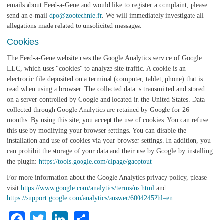
emails about Feed-a-Gene and would like to register a complaint, please
send an e-mail
dpo@zootechnie.fr
. We will immediately investigate all
allegations made related to unsolicited messages.
Cookies
The Feed-a-Gene website uses the Google Analytics service of Google
LLC, which uses "cookies" to analyze site traffic. A cookie is an
electronic file deposited on a terminal (computer, tablet, phone) that is
read when using a browser. The collected data is transmitted and stored
on a server controlled by Google and located in the United States. Data
collected through Google Analytics are retained by Google for 26
months. By using this site, you accept the use of cookies. You can refuse
this use by modifying your browser settings. You can disable the
installation and use of cookies via your browser settings. In addition, you
can prohibit the storage of your data and their use by Google by installing
the plugin:
https://tools.google.com/dlpage/gaoptout
For more information about the Google Analytics privacy policy, please
visit
https://www.google.com/analytics/terms/us.html
and
https://support.google.com/analytics/answer/6004245?hl=en
Facebook
Twitter
LinkedIn
Share