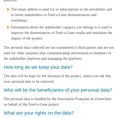
platform.
The email address is used for in subscriptions to the newsletters and
to invite stakeholders to Feed-a-Gene demonstrations and
workshops.
Information about the stakeholder category you belong to is used to
improve the dissemination of Feed-a-Gene results and maximise the
impact of the project.
The personal data collected are not transmitted to third parties and are not
used for other purposes than communicating information to members of
the stakeholder platform and managing the platform.
How long do we keep your data?
The data will be kept for the duration of the project, unless you ask that
your personal data to be removed.
Who will be the beneficiaries of your personal data?
The personal data is handled by the Association Française de Zootechnie
on behalf of the Feed-a-Gene project.
What are your rights on the data?