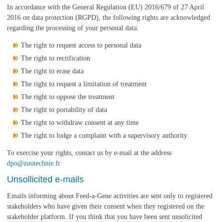
In accordance with the General Regulation (EU) 2016/679 of 27 April
2016 on data protection (RGPD), the following rights are acknowledged
regarding the processing of your personal data:
The right to request access to personal data
The right to rectification
The right to erase data
The right to request a limitation of treatment
The right to oppose the treatment
The right to portability of data
The right to withdraw consent at any time
The right to lodge a complaint with a supervisory authority
To exercise your rights, contact us by e-mail at the address
dpo@zootechnie.fr
Unsollicited e-mails
Emails informing about Feed-a-Gene activities are sent only to registered
stakeholders who have given their consent when they registered on the
stakeholder platform. If you think that you have been sent unsolicited