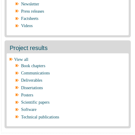
Newsletter
Press releases
Factsheets
Videos
Project results
View all
Book chapters
Communications
Deliverables
Dissertations
Posters
Scientific papers
Software
Technical publications