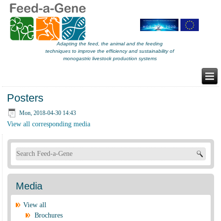
Adapting the feed, the animal and the feeding
techniques to improve the efficiency and sustainability of
monogastric livestock production systems
Posters
Mon, 2018-04-30 14:43
View all corresponding media
Search form
Media
View all
Brochures