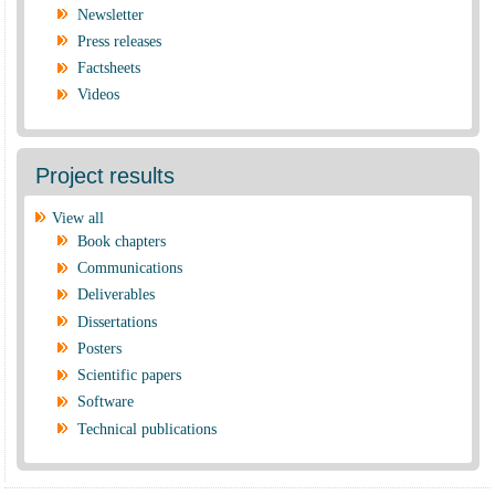
Newsletter
Press releases
Factsheets
Videos
Project results
View all
Book chapters
Communications
Deliverables
Dissertations
Posters
Scientific papers
Software
Technical publications