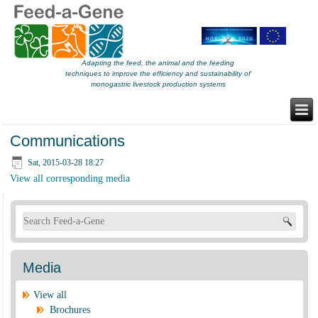
Adapting the feed, the animal and the feeding
techniques to improve the efficiency and sustainability of
monogastric livestock production systems
Communications
Sat, 2015-03-28 18:27
View all corresponding media
Search form
Media
View all
Brochures