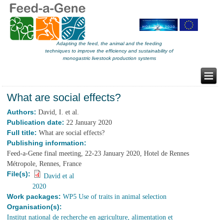
Adapting the feed, the animal and the feeding
techniques to improve the efficiency and sustainability of
monogastric livestock production systems
What are social effects?
Authors:
David, I. et al.
Publication date:
22 January 2020
Full title:
What are social effects?
Publishing information:
Feed-a-Gene final meeting, 22-23 January 2020, Hotel de Rennes
Métropole, Rennes, France
File(s):
David et al
2020
Work packages:
WP5 Use of traits in animal selection
Organisation(s):
Institut national de recherche en agriculture, alimentation et