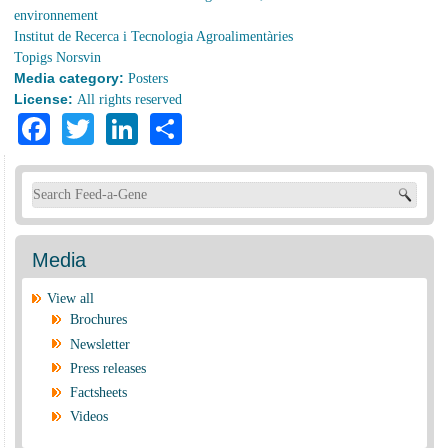
environnement
Institut de Recerca i Tecnologia Agroalimentàries
Topigs Norsvin
Media category:
Posters
License:
All rights reserved
Facebook
Twitter
LinkedIn
Share
Search form
Media
View all
Brochures
Newsletter
Press releases
Factsheets
Videos