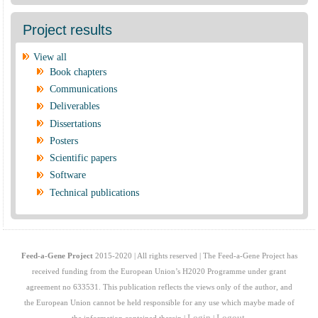
Project results
View all
Book chapters
Communications
Deliverables
Dissertations
Posters
Scientific papers
Software
Technical publications
Feed-a-Gene Project
2015-2020 | All rights reserved | The Feed-a-Gene Project has
received funding from the European Union’s H2020 Programme under grant
agreement no 633531. This publication reflects the views only of the author, and
the European Union cannot be held responsible for any use which maybe made of
Login
Logout