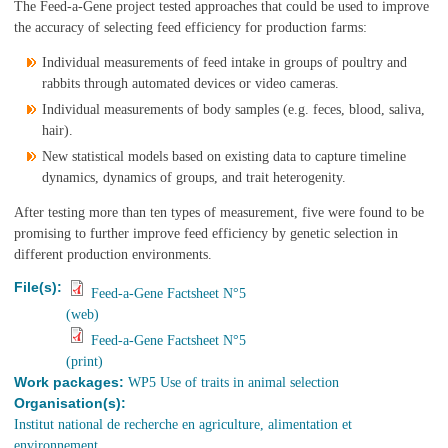
The Feed-a-Gene project tested approaches that could be used to improve
the accuracy of selecting feed efficiency for production farms:
Individual measurements of feed intake in groups of poultry and
rabbits through automated devices or video cameras.
Individual measurements of body samples (e.g. feces, blood, saliva,
hair).
New statistical models based on existing data to capture timeline
dynamics, dynamics of groups, and trait heterogenity.
After testing more than ten types of measurement, five were found to be
promising to further improve feed efficiency by genetic selection in
different production environments.
File(s):
Feed-a-Gene Factsheet N°5
(web)
Feed-a-Gene Factsheet N°5
(print)
Work packages:
WP5 Use of traits in animal selection
Organisation(s):
Institut national de recherche en agriculture, alimentation et
environnement