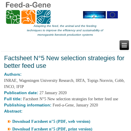
Adapting the feed, the animal and the feeding
techniques to improve the efficiency and sustainability of
monogastric livestock production systems
Factsheet N°5 New selection strategies for
better feed use
Authors:
INRAE, Wageningen University Research, IRTA, Topigs Norsvin, Cobb,
INCO, IFIP
Publication date:
27 January 2020
Full title:
Factsheet N°5 New selection strategies for better feed use
Publishing information:
Feed-a-Gene, January 2020
Abstract:
Download Factsheet n°5 (PDF, web version)
Download Factsheet n°5 (PDF, print version)