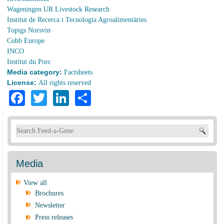
Wageningen UR Livestock Research
Institut de Recerca i Tecnologia Agroalimentàries
Topigs Norsvin
Cobb Europe
INCO
Institut du Porc
Media category:
Factsheets
License:
All rights reserved
Facebook
Twitter
LinkedIn
Share
Search form
Media
View all
Brochures
Newsletter
Press releases