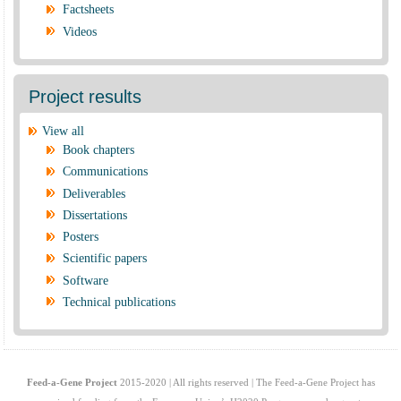
Factsheets
Videos
Project results
View all
Book chapters
Communications
Deliverables
Dissertations
Posters
Scientific papers
Software
Technical publications
Feed-a-Gene Project
2015-2020 | All rights reserved | The Feed-a-Gene Project has