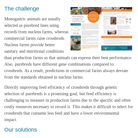
The challenge
Monogastric animals are usually
selected as purebred lines using
records from nucleus farms, whereas
commercial farms raise crossbreds.
Nucleus farms provide better
sanitary and nutritional conditions
than production farms so that animals can express their best performance.
Also, purebreds have different gene combinations compared to
crossbreds. As a result, predictions in commercial farms always deviate
from the standards obtained in nucleus farms.
Directly improving feed efficiency of crossbreds through genetic
selection of purebreds is a promising goal, but feed efficiency is
challenging to measure in production farms due to the specific and often
costly resources necessary to record it. This makes it difficult to select for
crossbreds that consume less feed and have a lower environmental
impact.
Our solutions