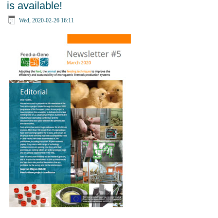
is available!
Wed, 2020-02-26 16:11