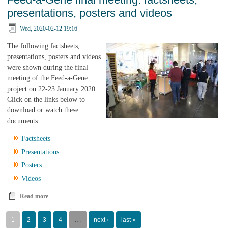
presentations, posters and videos
Wed, 2020-02-12 19:16
The following factsheets,
presentations, posters and videos
were shown during the final
meeting of the Feed-a-Gene
project on 22-23 January 2020.
Click on the links below to
download or watch these
documents.
Factsheets
Presentations
Posters
Videos
Read more
about Feed-a-Gene final meeting: factsheets, presentations, posters
and videos
Pages
…
1
2
3
4
next ›
last »