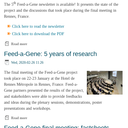
th
The 5
Feed-a-Gene newsletter is available! It presents the state of the
project and the discussions that took place during the final meeting in
Rennes, France.
Click here to read the newsletter
Click here to download the PDF
Read more
about The 5th and final Feed-a-Gene Newsletter is available!
Feed-a-Gene: 5 years of research
Wed, 2020-02-26 11:26
The final meeting of the Feed-a-Gene project
took place on 22-23 January at the Hotel de
Rennes Métropole in Rennes, France. Feed-a-
Gene partners presented the results of the project,
and stakeholders were able to provide feedbacks
and ideas during the plenary sessions, demonstrations, poster
presentations and workshops.
Read more
about Feed-a-Gene: 5 years of research
Feed-a-Gene final meeting: factsheets,