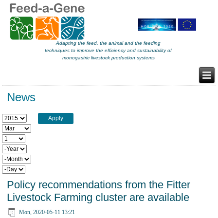
Adapting the feed, the animal and the feeding
techniques to improve the efficiency and sustainability of
monogastric livestock production systems
News
Year
Month
Day
Year
Month
Day
Policy recommendations from the Fitter
Livestock Farming cluster are available
Mon, 2020-05-11 13:21