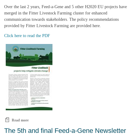
Over the last 2 years, Feed-a-Gene and 5 other H2020 EU projects have
merged in the Fitter Livestock Farming cluster for enhanced
communication towards stakeholders. The policy recommendations
provided by Fitter Livestock Farming are provided here.
Click here to read the PDF
Read more
about Policy recommendations from the Fitter Livestock Farming
cluster are available
The 5th and final Feed-a-Gene Newsletter