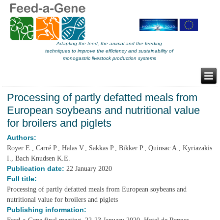
Adapting the feed, the animal and the feeding
techniques to improve the efficiency and sustainability of
monogastric livestock production systems
Processing of partly defatted meals from
European soybeans and nutritional value
for broilers and piglets
Authors:
Royer E., Carré P., Halas V., Sakkas P., Bikker P., Quinsac A., Kyriazakis
I., Bach Knudsen K.E.
Publication date:
22 January 2020
Full title:
Processing of partly defatted meals from European soybeans and
nutritional value for broilers and piglets
Publishing information: