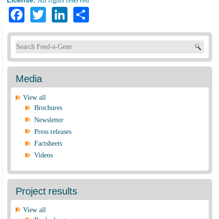
All rights reserved
Facebook
Twitter
LinkedIn
Share
Search form
Media
View all
Brochures
Newsletter
Press releases
Factsheets
Videos
Project results
View all