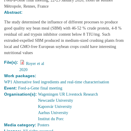
Feed-a-Gene final meeting, 22-23 January 2020, Hotel de Rennes
Métropole, Rennes, France
Abstract:
The study determined the influence of different processes to produce
good quality soy bean meal (SBM) with 46-52 % crude protein, 4-8 %
residual oil and trypsin inhibitor content below 8 TIU/mg. Such
extruded-expelled SBM produced in medium-sized crushing plants from
local and GMO-free European soybean crops could have interesting
nutritional values
File(s):
Royer et al
2020
Work packages:
WP1 Alternative feed ingredients and real-time characterisation
Event:
Feed-a-Gene final meeting
Organisation(s):
Wageningen UR Livestock Research
Newcastle University
Kaposvár University
Aarhus University
Institut du Porc
Media category:
Posters
License: