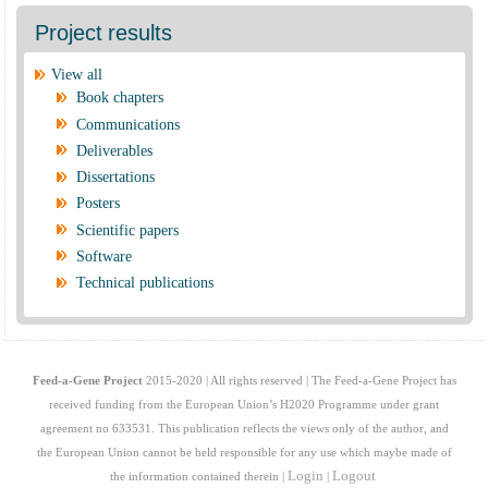
Project results
View all
Book chapters
Communications
Deliverables
Dissertations
Posters
Scientific papers
Software
Technical publications
Feed-a-Gene Project
2015-2020 | All rights reserved | The Feed-a-Gene Project has
received funding from the European Union’s H2020 Programme under grant
agreement no 633531. This publication reflects the views only of the author, and
the European Union cannot be held responsible for any use which maybe made of
Login
Logout
the information contained therein |
|