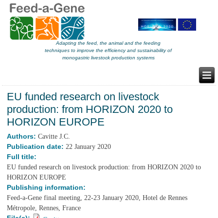
Adapting the feed, the animal and the feeding
techniques to improve the efficiency and sustainability of
monogastric livestock production systems
EU funded research on livestock
production: from HORIZON 2020 to
HORIZON EUROPE
Authors:
Cavitte J.C.
Publication date:
22 January 2020
Full title:
EU funded research on livestock production: from HORIZON 2020 to
HORIZON EUROPE
Publishing information:
Feed-a-Gene final meeting, 22-23 January 2020, Hotel de Rennes
Métropole, Rennes, France