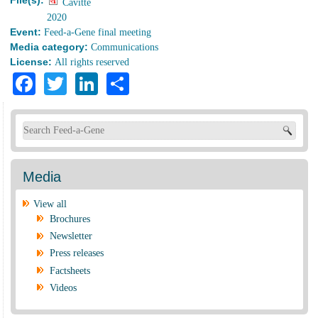
File(s):
Cavitte
2020
Event:
Feed-a-Gene final meeting
Media category:
Communications
License:
All rights reserved
Facebook
Twitter
LinkedIn
Share
Search form
Media
View all
Brochures
Newsletter
Press releases
Factsheets
Videos