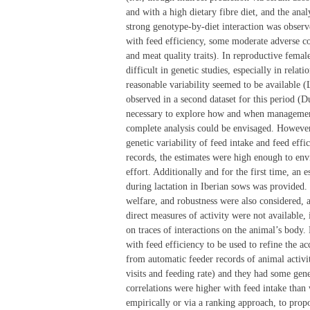
and with a high dietary fibre diet, and the anal
strong genotype-by-diet interaction was observe
with feed efficiency, some moderate adverse cor
and meat quality traits). In reproductive femal
difficult in genetic studies, especially in rela
reasonable variability seemed to be available (
observed in a second dataset for this period (
necessary to explore how and when management l
complete analysis could be envisaged. However i
genetic variability of feed intake and feed eff
records, the estimates were high enough to envi
effort. Additionally and for the first time, an 
during lactation in Iberian sows was provided. 
welfare, and robustness were also considered, a
direct measures of activity were not available, 
on traces of interactions on the animal’s body.
with feed efficiency to be used to refine the a
from automatic feeder records of animal activi
visits and feeding rate) and they had some genet
correlations were higher with feed intake than w
empirically or via a ranking approach, to propo