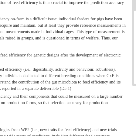
tion of feed efficiency is thus crucial to improve the prediction accuracy
ency on-farm is a difficult issue: individual feeders for pigs have been
 acquire and maintain, but at least they provide reference measurements in
ly on measurements made in individual cages. This type of measurement is
ls raised in groups, and is questioned in terms of welfare. Thus, our
 feed efficiency for genetic designs after the development of electronic
 efficiency (i.e., digestibility, activity and behaviour, robustness),
ly individuals dedicated to different breeding conditions when GxE is
stand the contribution of the gut microbiota to feed efficiency and its
is reported in a separate deliverable (D5.1)
ficiency and their components that could be measured on a large number
y on production farms, so that selection accuracy for production
logies from WP2 (i.e., new traits for feed efficiency) and new trials