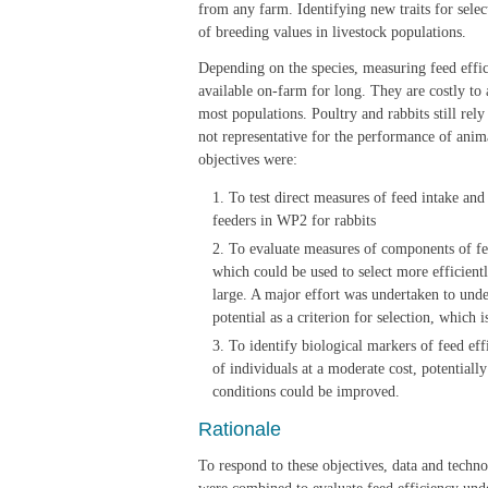
from any farm. Identifying new traits for selec
of breeding values in livestock populations.
Depending on the species, measuring feed effici
available on-farm for long. They are costly to
most populations. Poultry and rabbits still re
not representative for the performance of anima
objectives were:
To test direct measures of feed intake and
feeders in WP2 for rabbits
To evaluate measures of components of feed
which could be used to select more efficient
large. A major effort was undertaken to under
potential as a criterion for selection, which 
To identify biological markers of feed ef
of individuals at a moderate cost, potentiall
conditions could be improved.
Rationale
To respond to these objectives, data and techno