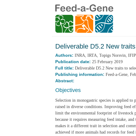
Deliverable D5.2 New traits 
Authors:
INRA, IRTA, Topigs Norsvin, IFIP
Publication date:
25 February 2019
Full title:
Deliverable D5.2 New traits to selec
Publishing information:
Feed-a-Gene, Fe
Abstract:
Objectives
Selection in monogastric species is applied to 
raised in diverse conditions. Improving feed ef
limit the environmental footprint of livestock 
because it requires measuring feed intake, and 
makes it a different trait in selection and com
achieved if more animals had records for feed 