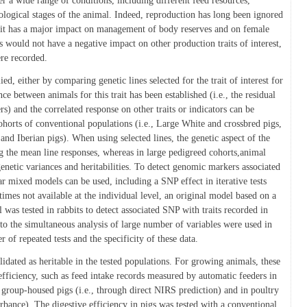
r a wide range of conditions, including different feed resources,
ological stages of the animal. Indeed, reproduction has long been ignored
e it has a major impact on management of body reserves and on female
s would not have a negative impact on other production traits of interest,
ere recorded.
d, either by comparing genetic lines selected for the trait of interest for
nce between animals for this trait has been established (i.e., the residual
ers) and the correlated response on other traits or indicators can be
ohorts of conventional populations (i.e., Large White and crossbred pigs,
c and Iberian pigs). When using selected lines, the genetic aspect of the
g the mean line responses, whereas in large pedigreed cohorts,animal
enetic variances and heritabilities. To detect genomic markers associated
ear mixed models can be used, including a SNP effect in iterative tests
imes not available at the individual level, an original model based on a
was tested in rabbits to detect associated SNP with traits recorded in
 to the simultaneous analysis of large number of variables were used in
 of repeated tests and the specificity of these data.
validated as heritable in the tested populations. For growing animals, these
efficiency, such as feed intake records measured by automatic feeders in
n group-housed pigs (i.e., through direct NIRS prediction) and in poultry
orbance). The digestive efficiency in pigs was tested with a conventional