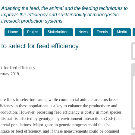
Adapting the feed, the animal and the feeding techniques to
improve the efficiency and sustainability of monogastric
livestock production systems
Home
Project
Stakeholders
News
Events
Media
to select for feed efficiency
t for feed efficiency
bruary 2019
pure lines in selection farms, while commercial animals are crossbreds
ficiency in these populations is a key to enhance the productivity and
production. However, recording feed efficiency is costly in most species
this trait is affected by genotype by environment interactions (GxE) that
mercial populations. Major gains in genetic progress could thus be
intake or feed efficiency, and if these measurements could be obtained