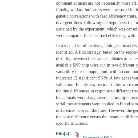
dominant animals are not necessarily more effic
Finally, welfare indicators were measured in t
genetic correlations with feed efficiency traits
divergent lines, following the hypothesis that 
sustained by the experiment, which was consol
were compared for their feed efficiency, with no
In a second set of analyses, biological markers
identified. A first strategy, based on the seque
differing between lines and candidates to be ass
available SNP chip were run in two different po
variability in each population, with no common 
indicated 12 significant SNPs. A few genes were
validation. Finally, expression studies were ru
the line differences in response to different tre
the animals were slaughtered and multiple tissu
serial measurements were applied to blood samp
differences between the lines. However, the ge
the base difference versus the treatment differ
specific situations.
File(s):