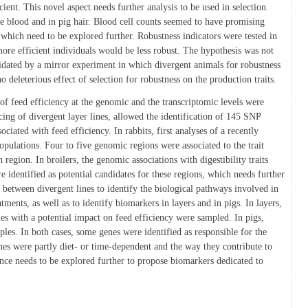
ient. This novel aspect needs further analysis to be used in selection.
he blood and in pig hair. Blood cell counts seemed to have promising
, which need to be explored further. Robustness indicators were tested in
more efficient individuals would be less robust. The hypothesis was not
idated by a mirror experiment in which divergent animals for robustness
 deleterious effect of selection for robustness on the production traits.
 of feed efficiency at the genomic and the transcriptomic levels were
ncing of divergent layer lines, allowed the identification of 145 SNP
ociated with feed efficiency. In rabbits, first analyses of a recently
pulations. Four to five genomic regions were associated to the trait
region. In broilers, the genomic associations with digestibility traits
 identified as potential candidates for these regions, which needs further
n between divergent lines to identify the biological pathways involved in
atments, as well as to identify biomarkers in layers and in pigs. In layers,
es with a potential impact on feed efficiency were sampled. In pigs,
les. In both cases, some genes were identified as responsible for the
nes were partly diet- or time-dependent and the way they contribute to
ence needs to be explored further to propose biomarkers dedicated to