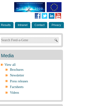
Results
Intranet
Contact
Privacy
Search form
Media
View all
Brochures
Newsletter
Press releases
Factsheets
Videos