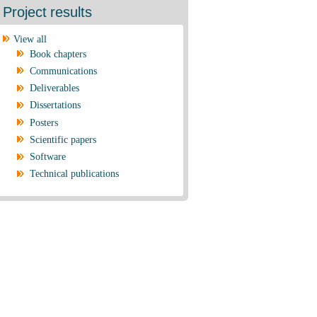
Project results
View all
Book chapters
Communications
Deliverables
Dissertations
Posters
Scientific papers
Software
Technical publications