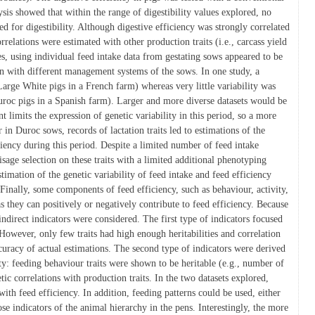
ysis showed that within the range of digestibility values explored, no
d for digestibility. Although digestive efficiency was strongly correlated
relations were estimated with other production traits (i.e., carcass yield
es, using individual feed intake data from gestating sows appeared to be
tion with different management systems of the sows. In one study, a
Large White pigs in a French farm) whereas very little variability was
Duroc pigs in a Spanish farm). Larger and more diverse datasets would be
imits the expression of genetic variability in this period, so a more
n Duroc sows, records of lactation traits led to estimations of the
iciency during this period. Despite a limited number of feed intake
sage selection on these traits with a limited additional phenotyping
estimation of the genetic variability of feed intake and feed efficiency
Finally, some components of feed efficiency, such as behaviour, activity,
s they can positively or negatively contribute to feed efficiency. Because
indirect indicators were considered. The first type of indicators focused
 However, only few traits had high enough heritabilities and correlation
ccuracy of actual estimations. The second type of indicators were derived
ty: feeding behaviour traits were shown to be heritable (e.g., number of
ic correlations with production traits. In the two datasets explored,
ith feed efficiency. In addition, feeding patterns could be used, either
se indicators of the animal hierarchy in the pens. Interestingly, the more