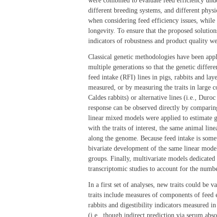
were combined to evaluate feed efficiency unde
different breeding systems, and different physi
when considering feed efficiency issues, whil
longevity. To ensure that the proposed solution
indicators of robustness and product quality w
Classical genetic methodologies have been applie
multiple generations so that the genetic differe
feed intake (RFI) lines in pigs, rabbits and lay
measured, or by measuring the traits in large c
Caldes rabbits) or alternative lines (i.e., Duro
response can be observed directly by comparin
linear mixed models were applied to estimate g
with the traits of interest, the same animal lin
along the genome. Because feed intake is somet
bivariate development of the same linear model 
groups. Finally, multivariate models dedicated
transcriptomic studies to account for the number
In a first set of analyses, new traits could be 
traits include measures of components of feed 
rabbits and digestibility indicators measured i
(i.e., though indirect prediction via serum abs