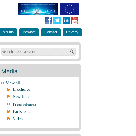
Results
Intranet
Contact
Privacy
Search form
Media
View all
Brochures
Newsletter
Press releases
Factsheets
Videos