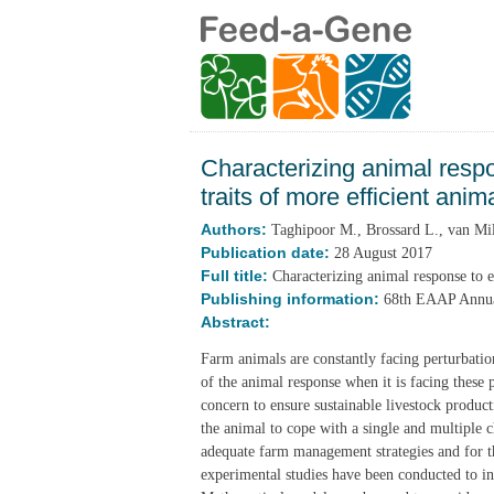
Characterizing animal resp
traits of more efficient anim
Authors:
Taghipoor M., Brossard L., van Mil
Publication date:
28 August 2017
Full title:
Characterizing animal response to e
Publishing information:
68th EAAP Annual
Abstract:
Farm animals are constantly facing perturbati
of the animal response when it is facing these 
concern to ensure sustainable livestock produc
the animal to cope with a single and multiple ch
adequate farm management strategies and for t
experimental studies have been conducted to i