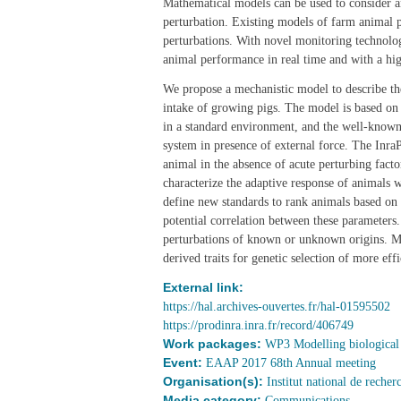
Mathematical models can be used to consider an
perturbation. Existing models of farm animal 
perturbations. With novel monitoring technologi
animal performance in real time and with a hi
We propose a mechanistic model to describe th
intake of growing pigs. The model is based on
in a standard environment, and the well-known
system in presence of external force. The Inr
animal in the absence of acute perturbing fac
characterize the adaptive response of animals w
define new standards to rank animals based on f
potential correlation between these parameters
perturbations of known or unknown origins. M
derived traits for genetic selection of more ef
External link:
https://hal.archives-ouvertes.fr/hal-01595502
https://prodinra.inra.fr/record/406749
Work packages:
WP3 Modelling biological 
Event:
EAAP 2017 68th Annual meeting
Organisation(s):
Institut national de reche
Media category:
Communications