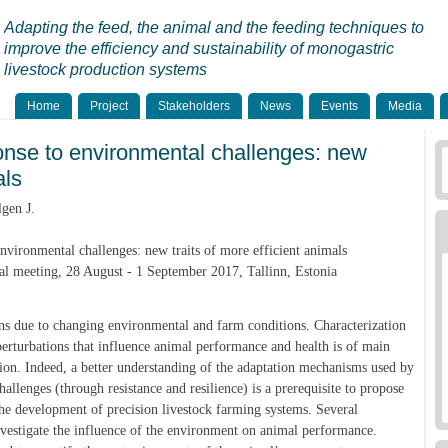
Adapting the feed, the animal and the feeding techniques to
improve the efficiency and sustainability of monogastric
livestock production systems
Home
Project
Stakeholders
News
Events
Media
onse to environmental challenges: new
als
gen J.
nvironmental challenges: new traits of more efficient animals
 meeting, 28 August - 1 September 2017, Tallinn, Estonia
ons due to changing environmental and farm conditions. Characterization
perturbations that influence animal performance and health is of main
tion. Indeed, a better understanding of the adaptation mechanisms used by
allenges (through resistance and resilience) is a prerequisite to propose
he development of precision livestock farming systems. Several
nvestigate the influence of the environment on animal performance.