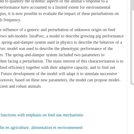
d to quantify the systemic aspects of the animal’s response to a
performance have accounted to a limited extent for environmental
es, it is now possible to evaluate the impact of these perturbations on
gh frequency.
e influence of a generic and perturbation of unknown origin on feed
 two sub-models: InraPorc, a model to describe growing pig performance
 spring-and-damper system used in physics to describe the behavior of a
aPorc model was used to describe the phenotypic performance of the
tors. The spring-and-damper system included two parameters to
hen facing a perturbation. The main interest of this characterization is to
eed efficiency together with their adaptive capacity, and to find out
. Future development of the model will adapt it to simulate successive
oreover, based on these new parameters, the model can propose model-
ficient and robust animals.
functions with emphasis on feed use mechanisms
rche en agriculture, alimentation et environnement