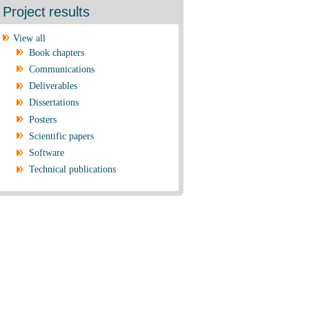
Project results
View all
Book chapters
Communications
Deliverables
Dissertations
Posters
Scientific papers
Software
Technical publications