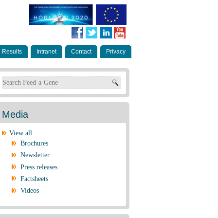
Results
Intranet
Contact
Privacy
Search form
Media
View all
Brochures
Newsletter
Press releases
Factsheets
Videos