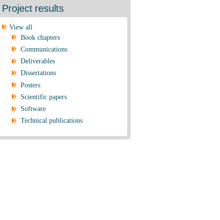
Project results
View all
Book chapters
Communications
Deliverables
Dissertations
Posters
Scientific papers
Software
Technical publications