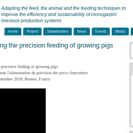
Adapting the feed, the animal and the feeding techniques to
improve the efficiency and sustainability of monogastric
livestock production systems
Home
Project
Stakeholders
News
Events
Media
ng the precision feeding of growing pigs
precision feeding of growing pigs
ur l'alimentation de précision des porcs charcutiers
tember 2018, Rennes, France