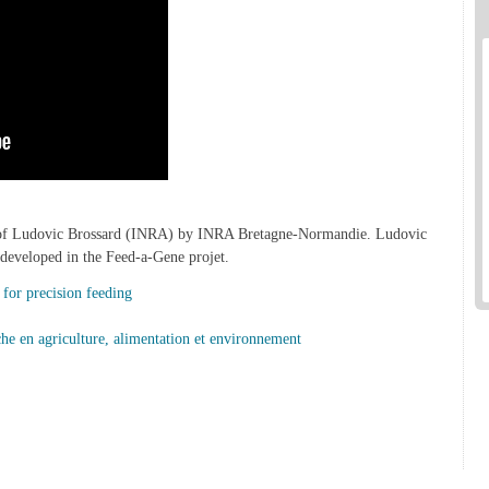
w of Ludovic Brossard (INRA) by INRA Bretagne-Normandie. Ludovic
 developed in the Feed-a-Gene projet.
or precision feeding
rche en agriculture, alimentation et environnement