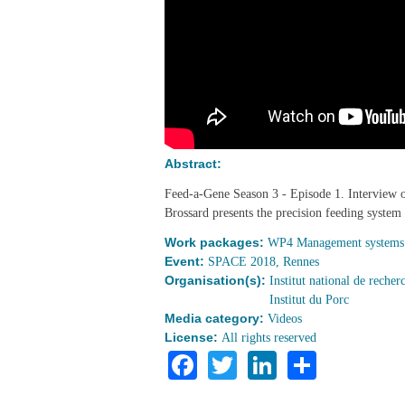
Abstract:
Feed-a-Gene Season 3 - Episode 1. Intervie
Brossard presents the precision feeding system
Work packages:
WP4 Management systems f
Event:
SPACE 2018, Rennes
Organisation(s):
Institut national de reche
Institut du Porc
Media category:
Videos
License:
All rights reserved
Facebook
Twitter
LinkedIn
Share