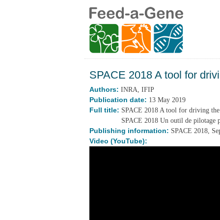
SPACE 2018 A tool for drivi
Authors:
INRA, IFIP
Publication date:
13 May 2019
Full title:
SPACE 2018 A tool for driving the 
SPACE 2018 Un outil de pilotage po
Publishing information:
SPACE 2018, Sep
Video (YouTube):