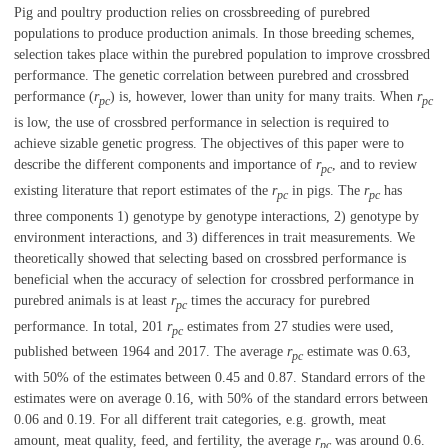
Pig and poultry production relies on crossbreeding of purebred
populations to produce production animals. In those breeding schemes,
selection takes place within the purebred population to improve crossbred
performance. The genetic correlation between purebred and crossbred
performance (
r
) is, however, lower than unity for many traits. When
r
pc
pc
is low, the use of crossbred performance in selection is required to
achieve sizable genetic progress. The objectives of this paper were to
describe the different components and importance of
r
, and to review
pc
existing literature that report estimates of the
r
in pigs. The
r
has
pc
pc
three components 1) genotype by genotype interactions, 2) genotype by
environment interactions, and 3) differences in trait measurements. We
theoretically showed that selecting based on crossbred performance is
beneficial when the accuracy of selection for crossbred performance in
purebred animals is at least
r
times the accuracy for purebred
pc
performance. In total, 201
r
estimates from 27 studies were used,
pc
published between 1964 and 2017. The average
r
estimate was 0.63,
pc
with 50% of the estimates between 0.45 and 0.87. Standard errors of the
estimates were on average 0.16, with 50% of the standard errors between
0.06 and 0.19. For all different trait categories, e.g. growth, meat
amount, meat quality, feed, and fertility, the average
r
was around 0.6.
pc