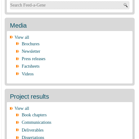
Search form
Media
View all
Brochures
Newsletter
Press releases
Factsheets
Videos
Project results
View all
Book chapters
Communications
Deliverables
Dissertations