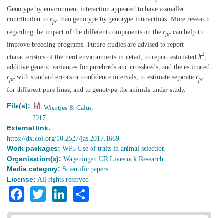
Genotype by environment interaction appeared to have a smaller
contribution to
r
than genotype by genotype interactions. More research
pc
regarding the impact of the different components on the
r
can help to
pc
improve breeding programs. Future studies are advised to report
2
characteristics of the herd environments in detail, to report estimated
h
,
additive genetic variances for purebreds and crossbreds, and the estimated
r
with standard errors or confidence intervals, to estimate separate
r
pc
pc
for different pure lines, and to genotype the animals under study.
File(s):
Wientjes & Calus,
2017
External link:
https://dx.doi.org/10.2527/jas.2017.1669
Work packages:
WP5 Use of traits in animal selection
Organisation(s):
Wageningen UR Livestock Research
Media category:
Scientific papers
License:
All rights reserved
Facebook
Twitter
LinkedIn
Share