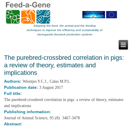
Adapting the feed, the animal and the feeding
techniques to improve the efficiency and sustainability of
monogastric livestock production systems
The purebred-crossbred correlation in pigs:
a review of theory, estimates and
implications
Authors:
Wientjes Y.C.J., Calus M.P.L.
Publication date:
3 August 2017
Full title:
The purebred-crossbred correlation in pigs: a review of theory, estimates
and implications
Publishing information:
Journal of Animal Science, 95 (8): 3467-3478
Abstract: