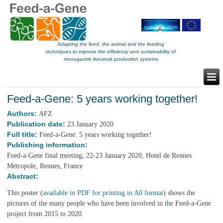
Adapting the feed, the animal and the feeding
techniques to improve the efficiency and sustainability of
monogastric livestock production systems
Feed-a-Gene: 5 years working together!
Authors:
AFZ
Publication date:
23 January 2020
Full title:
Feed-a-Gene: 5 years working together!
Publishing information:
Feed-a-Gene final meeting, 22-23 January 2020, Hotel de Rennes
Métropole, Rennes, France
Abstract:
This poster (
available in PDF for printing in A0 format
) shows the
pictures of the many people who have been involved in the Feed-a-Gene
project from 2015 to 2020.