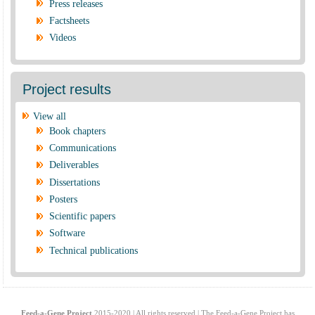
Press releases
Factsheets
Videos
Project results
View all
Book chapters
Communications
Deliverables
Dissertations
Posters
Scientific papers
Software
Technical publications
Feed-a-Gene Project
2015-2020 | All rights reserved | The Feed-a-Gene Project has