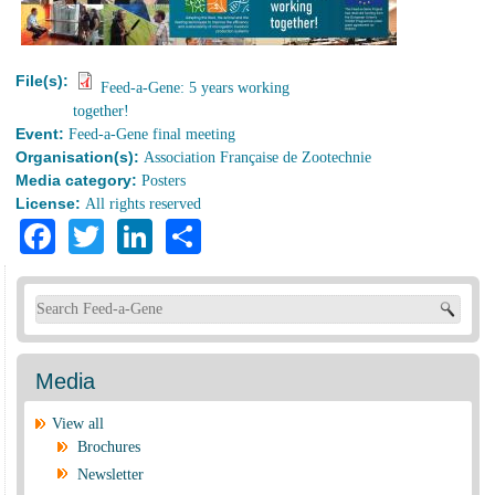
File(s):
Feed-a-Gene: 5 years working
together!
Event:
Feed-a-Gene final meeting
Organisation(s):
Association Française de Zootechnie
Media category:
Posters
License:
All rights reserved
Facebook
Twitter
LinkedIn
Share
Search form
Media
View all
Brochures
Newsletter