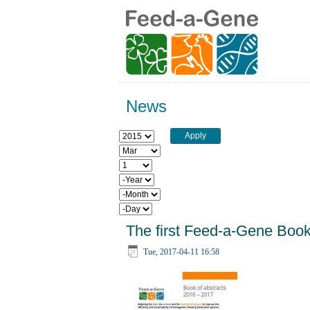
News
Year
Month
Day
Year
Month
Day
The first Feed-a-Gene Book 
Tue, 2017-04-11 16:58