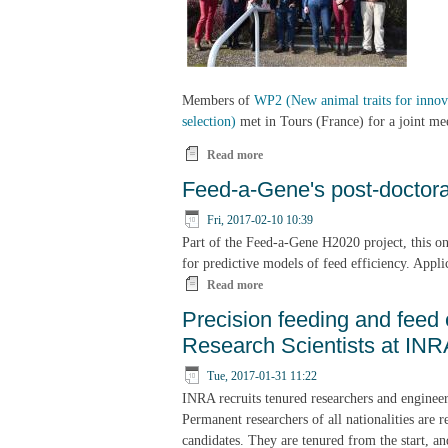
Members of
WP2 (New animal traits for innova
selection)
met in Tours (France) for a joint me
Read more
about Feed-a-Gene joint WP2&5 me
Feed-a-Gene's post-doctora
Fri, 2017-02-10 10:39
Part of the Feed-a-Gene H2020 project, this one
for predictive models of feed efficiency. Appl
Read more
about Feed-a-Gene's post-doctoral 
Precision feeding and feed 
Research Scientists at INR
Tue, 2017-01-31 11:22
INRA recruits tenured researchers and engineer
Permanent researchers of all nationalities are r
candidates. They are tenured from the start, and