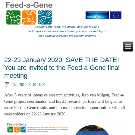
Adapting the feed, the animal and the feeding
techniques to improve the efficiency and sustainability of
monogastric livestock production systems
22-23 January 2020: SAVE THE DATE!
You are invited to the Feed-a-Gene final
meeting
Thu, 2019-09-19 18:06
After 5 years of intensive research activities, Jaap van Milgen, Feed-a-
Gene project coordinator, and his 23 research partners will be glad to
share Feed-a-Gene results and discuss innovation opportunities with all
stakeholders on 22-23 January 2020.