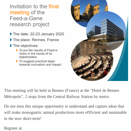
This meeting will be held in Rennes (France) at the "Hotel de Rennes
Métropole", 2 stops from the Central Railway Station by metro.
Do not miss this unique opportunity to understand and capture ideas that
will make monogastric animal productions more effficient and sustainable
in the now short-term!
Register at: