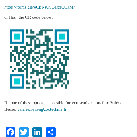
https://forms.gle/oCENsU9UescaQLkM7
or flash the QR code below:
If none of these options is possible for you send an e-mail to Valérie
Heuzé:
valerie.heuze@zootechnie.fr
Facebook
Twitter
LinkedIn
Share