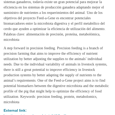
sistemas ganaderos, todavía existe un gran potencial para mejorar la
eficiencia en los sistemas de producción ganadera adaptando mejor el
suministro de nutrientes a los requerimientos del animal. Uno de los
objetivos del proyecto Feed-a-Gene es encontrar potenciales
biomarcadores entre la microbiota digestiva y el perfil metabólico del
cerdo que ayuden a optimizar la eficiencia de utilización del alimento.
Palabras clave: alimentación de precisión, proteína, metabolómica,
microbiota
A step forward in precision feeding. Precision feeding is a branch of
precision farming that aims to improve the efficiency of nutrient
utilization by better adjusting the supplies to the animals’ individual
needs. Due to the individual variability of animals in livestock systems,
there is still a great potential to improve efficiency in livestock
production systems by better adapting the supply of nutrients to the
animal’s requirements. One of the Feed-a-Gene project aims is to find
potential biomarkers between the digestive microbiota and the metabolic
profile of the pig that might help to optimize the efficiency of food
utilization. Keywords: precision feeding, protein, metabolomics,
microbiota
External link: