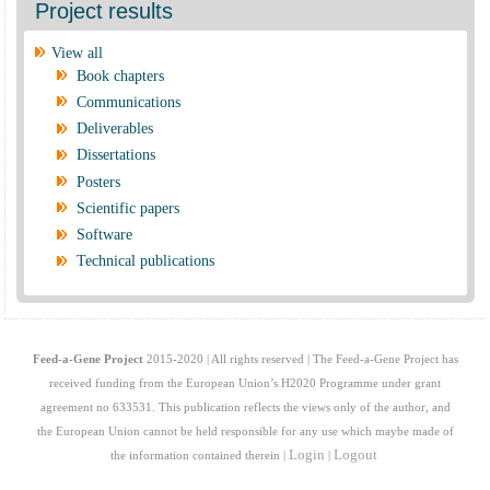
Project results
View all
Book chapters
Communications
Deliverables
Dissertations
Posters
Scientific papers
Software
Technical publications
Feed-a-Gene Project
2015-2020 | All rights reserved | The Feed-a-Gene Project has
received funding from the European Union’s H2020 Programme under grant
agreement no 633531. This publication reflects the views only of the author, and
the European Union cannot be held responsible for any use which maybe made of
Login
Logout
the information contained therein |
|