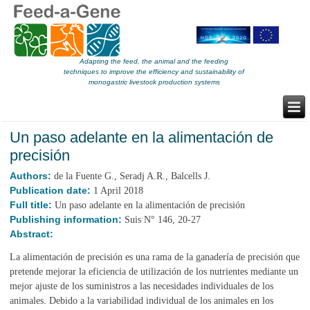
Adapting the feed, the animal and the feeding
techniques to improve the efficiency and sustainability of
monogastric livestock production systems
Un paso adelante en la alimentación de
precisión
Authors:
de la Fuente G., Seradj A.R., Balcells J.
Publication date:
1 April 2018
Full title:
Un paso adelante en la alimentación de precisión
Publishing information:
Suis N° 146, 20-27
Abstract:
La alimentación de precisión es una rama de la ganadería de precisión que
pretende mejorar la eficiencia de utilización de los nutrientes mediante un
mejor ajuste de los suministros a las necesidades individuales de los
animales. Debido a la variabilidad individual de los animales en los