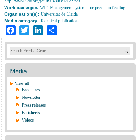
http://www.ivis.org/journals/suis/146/2.pdf
Work packages:
WP4 Management systems for precision feeding
Organisation(s):
Universitat de Lleida
Media category:
Technical publications
Facebook
Twitter
LinkedIn
Share
Search form
Media
View all
Brochures
Newsletter
Press releases
Factsheets
Videos