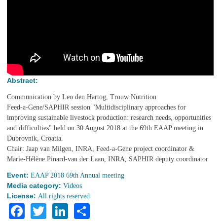
Abstract:
Communication by Leo den Hartog, Trouw Nutrition
Feed-a-Gene/SAPHIR session "Multidisciplinary approaches for
improving sustainable livestock production: research needs, opportunities
and difficulties" held on 30 August 2018 at the 69th EAAP meeting in
Dubrovnik, Croatia.
Chair: Jaap van Milgen, INRA, Feed-a-Gene project coordinator &
Marie-Hélène Pinard-van der Laan, INRA, SAPHIR deputy coordinator
Event:
EAAP 2018 69th Annual meeting
Media category:
Videos
License:
All rights reserved
Facebook
Twitter
LinkedIn
Share