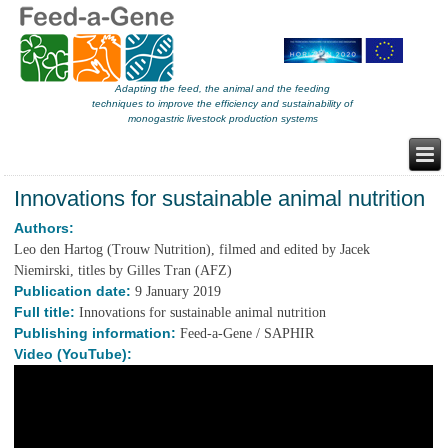
Adapting the feed, the animal and the feeding
techniques to improve the efficiency and sustainability of
monogastric livestock production systems
Innovations for sustainable animal nutrition
Authors:
Leo den Hartog (Trouw Nutrition), filmed and edited by Jacek
Niemirski, titles by Gilles Tran (AFZ)
Publication date:
9 January 2019
Full title:
Innovations for sustainable animal nutrition
Publishing information:
Feed-a-Gene / SAPHIR
Video (YouTube):