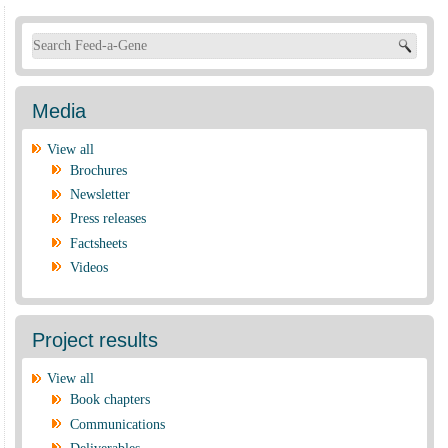
Search form
Media
View all
Brochures
Newsletter
Press releases
Factsheets
Videos
Project results
View all
Book chapters
Communications