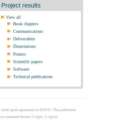
Project results
View all
Book chapters
Communications
Deliverables
Dissertations
Posters
Scientific papers
Software
Technical publications
 under grant agreement no 633531. This publication
Login
Logout
on contained therein |
|