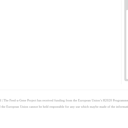
ed | The Feed-a-Gene Project has received funding from the European Union’s H2020 Programme
and the European Union cannot be held responsible for any use which maybe made of the informati