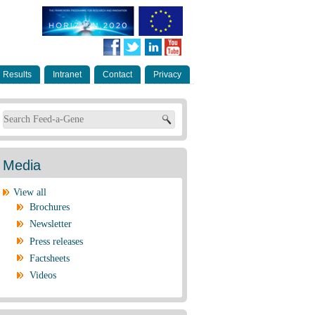
Results
Intranet
Contact
Privacy
Search form
Media
View all
Brochures
Newsletter
Press releases
Factsheets
Videos