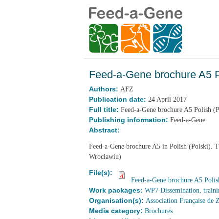
Feed-a-Gene brochure A5 Po
Authors:
AFZ
Publication date:
24 April 2017
Full title:
Feed-a-Gene brochure A5 Polish (P
Publishing information:
Feed-a-Gene
Abstract:
Feed-a-Gene brochure A5 in Polish (Polski). 
Wrocławiu)
File(s):
Feed-a-Gene brochure A5 Polish
Work packages:
WP7 Dissemination, traini
Organisation(s):
Association Française de 
Media category:
Brochures