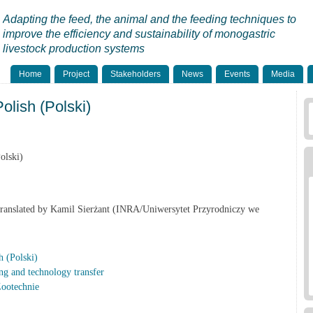
Adapting the feed, the animal and the feeding techniques to
improve the efficiency and sustainability of monogastric
livestock production systems
Home
Project
Stakeholders
News
Events
Media
lish (Polski)
olski)
Translated by Kamil Sierżant (INRA/Uniwersytet Przyrodniczy we
 (Polski)
ng and technology transfer
Zootechnie