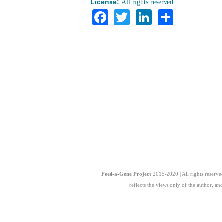
License:
All rights reserved
Facebook
Twitter
LinkedIn
Share
Feed-a-Gene Project
2015-2020 | All rights reserv
reflects the views only of the author, 