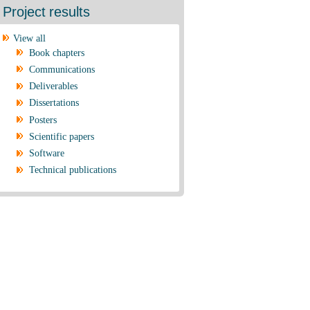
Project results
View all
Book chapters
Communications
Deliverables
Dissertations
Posters
Scientific papers
Software
Technical publications