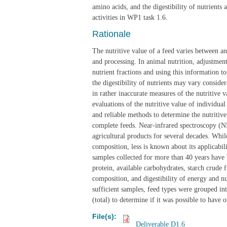
amino acids, and the digestibility of nutrients
activities in WP1 task 1.6.
Rationale
The nutritive value of a feed varies between an
and processing. In animal nutrition, adjustmen
nutrient fractions and using this information to
the digestibility of nutrients may vary consid
in rather inaccurate measures of the nutritive v
evaluations of the nutritive value of individual
and reliable methods to determine the nutritive
complete feeds. Near-infrared spectroscopy (NI
agricultural products for several decades. Whi
composition, less is known about its applicabilit
samples collected for more than 40 years have b
protein, available carbohydrates, starch crude f
composition, and digestibility of energy and nu
sufficient samples, feed types were grouped in
(total) to determine if it was possible to have o
File(s):
Deliverable D1.6