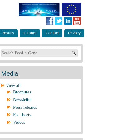
Results
Intranet
Contact
Privacy
Search form
Media
View all
Brochures
Newsletter
Press releases
Factsheets
Videos