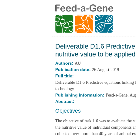
Deliverable D1.6 Predictive
nutritive value to be applie
Authors:
AU
Publication date:
26 August 2019
Full title:
Deliverable D1.6 Predictive equations linking 
technology
Publishing information:
Feed-a-Gene, Au
Abstract:
Objectives
The objective of task 1.6 was to evaluate the s
the nutritive value of individual components an
collected over more than 40 years of animal ex