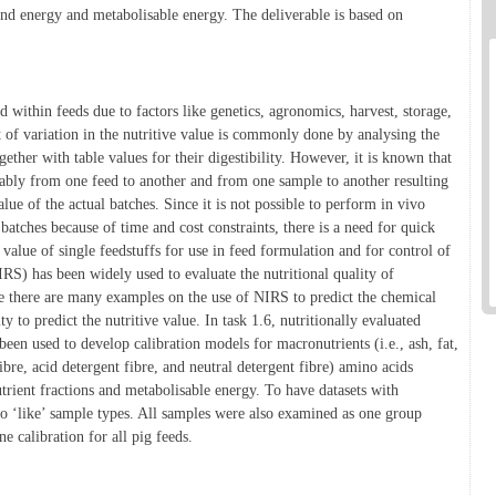
 and energy and metabolisable energy. The deliverable is based on
d within feeds due to factors like genetics, agronomics, harvest, storage,
t of variation in the nutritive value is commonly done by analysing the
gether with table values for their digestibility. However, it is known that
erably from one feed to another and from one sample to another resulting
alue of the actual batches. Since it is not possible to perform in vivo
 batches because of time and cost constraints, there is a need for quick
 value of single feedstuffs for use in feed formulation and for control of
RS) has been widely used to evaluate the nutritional quality of
le there are many examples on the use of NIRS to predict the chemical
y to predict the nutritive value. In task 1.6, nutritionally evaluated
een used to develop calibration models for macronutrients (i.e., ash, fat,
ibre, acid detergent fibre, and neutral detergent fibre) amino acids
trient fractions and metabolisable energy. To have datasets with
to ‘like’ sample types. All samples were also examined as one group
ne calibration for all pig feeds.