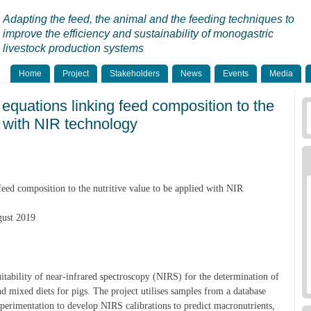
Adapting the feed, the animal and the feeding techniques to
improve the efficiency and sustainability of monogastric
livestock production systems
Home
Project
Stakeholders
News
Events
Media
 equations linking feed composition to the
d with NIR technology
feed composition to the nutritive value to be applied with NIR
gust 2019
uitability of near-infrared spectroscopy (NIRS) for the determination of
d mixed diets for pigs. The project utilises samples from a database
perimentation to develop NIRS calibrations to predict macronutrients,