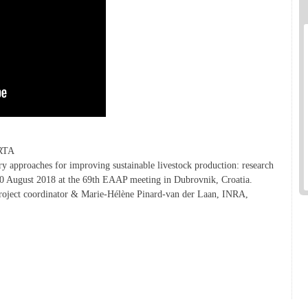
IRTA
 approaches for improving sustainable livestock production: research
n 30 August 2018 at the 69th EAAP meeting in Dubrovnik, Croatia.
roject coordinator & Marie-Hélène Pinard-van der Laan, INRA,