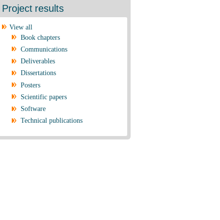
Project results
View all
Book chapters
Communications
Deliverables
Dissertations
Posters
Scientific papers
Software
Technical publications