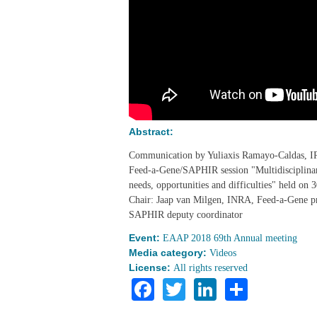
Abstract:
Communication by Yuliaxis Ramayo-Caldas, 
Feed-a-Gene/SAPHIR session "Multidisciplinary
needs, opportunities and difficulties" held o
Chair: Jaap van Milgen, INRA, Feed-a-Gene p
SAPHIR deputy coordinator
Event:
EAAP 2018 69th Annual meeting
Media category:
Videos
License:
All rights reserved
Facebook
Twitter
LinkedIn
Share