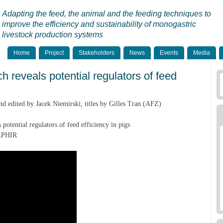
Adapting the feed, the animal and the feeding techniques to
improve the efficiency and sustainability of monogastric
livestock production systems
Home
Project
Stakeholders
News
Events
Media
 reveals potential regulators of feed
 edited by Jacek Niemirski, titles by Gilles Tran (AFZ)
potential regulators of feed efficiency in pigs
SAPHIR