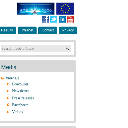
Results
Intranet
Contact
Privacy
Search form
Media
View all
Brochures
Newsletter
Press releases
Factsheets
Videos