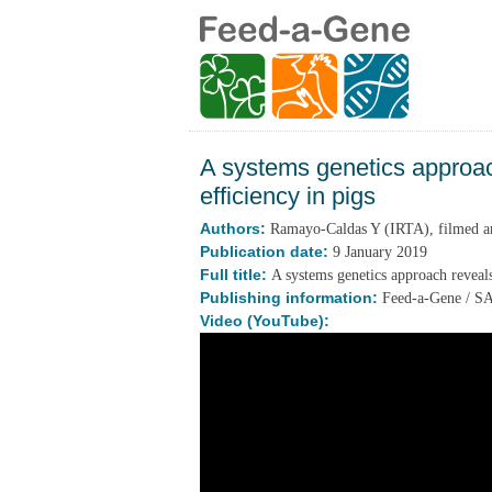
A systems genetics approach
efficiency in pigs
Authors:
Ramayo-Caldas Y (IRTA), filmed and
Publication date:
9 January 2019
Full title:
A systems genetics approach reveals 
Publishing information:
Feed-a-Gene / 
Video (YouTube):